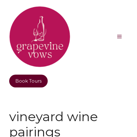
Book Tours
vineyard wine
pairings