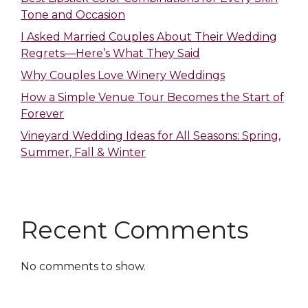
Tone and Occasion
I Asked Married Couples About Their Wedding
Regrets—Here’s What They Said
Why Couples Love Winery Weddings
How a Simple Venue Tour Becomes the Start of
Forever
Vineyard Wedding Ideas for All Seasons: Spring,
Summer, Fall & Winter
Recent Comments
No comments to show.