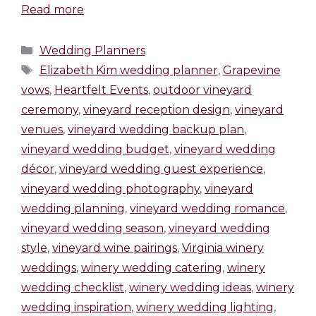
Read more
Wedding Planners
Elizabeth Kim wedding planner
,
Grapevine
vows
,
Heartfelt Events
,
outdoor vineyard
ceremony
,
vineyard reception design
,
vineyard
venues
,
vineyard wedding backup plan
,
vineyard wedding budget
,
vineyard wedding
décor
,
vineyard wedding guest experience
,
vineyard wedding photography
,
vineyard
wedding planning
,
vineyard wedding romance
,
vineyard wedding season
,
vineyard wedding
style
,
vineyard wine pairings
,
Virginia winery
weddings
,
winery wedding catering
,
winery
wedding checklist
,
winery wedding ideas
,
winery
wedding inspiration
,
winery wedding lighting
,