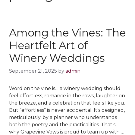
Among the Vines: The
Heartfelt Art of
Winery Weddings
September 21, 2025
by
admin
Word on the vine is… a winery wedding should
feel effortless, romance in the rows, laughter on
the breeze, and a celebration that feels like you.
But “effortless” is never accidental. It’s designed,
meticulously, by a planner who understands
both the poetry and the practicalities. That’s
why Grapevine Vows is proud to team up with …