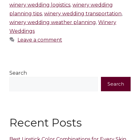
winery wedding logistics
,
winery wedding
planning tips
,
winery wedding transportation
,
winery wedding weather planning
,
Winery
Weddings
Leave a comment
Search
Search
Recent Posts
Best Lipstick Color Combinations for Every Skin