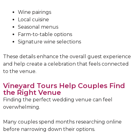
Wine pairings
Local cuisine
Seasonal menus
Farm-to-table options
Signature wine selections
These details enhance the overall guest experience
and help create a celebration that feels connected
to the venue.
Vineyard Tours Help Couples Find
the Right Venue
Finding the perfect wedding venue can feel
overwhelming.
Many couples spend months researching online
before narrowing down their options.