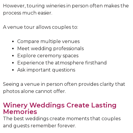
However, touring wineries in person often makes the
process much easier.
A venue tour allows couples to:
Compare multiple venues
Meet wedding professionals
Explore ceremony spaces
Experience the atmosphere firsthand
Ask important questions
Seeing a venue in person often provides clarity that
photos alone cannot offer.
Winery Weddings Create Lasting
Memories
The best weddings create moments that couples
and guests remember forever.