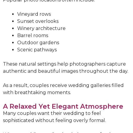
Vineyard rows
Sunset overlooks
Winery architecture
Barrel rooms
Outdoor gardens
Scenic pathways
These natural settings help photographers capture
authentic and beautiful images throughout the day.
As a result, couples receive wedding galleries filled
with breathtaking moments.
A Relaxed Yet Elegant Atmosphere
Many couples want their wedding to feel
sophisticated without feeling overly formal.