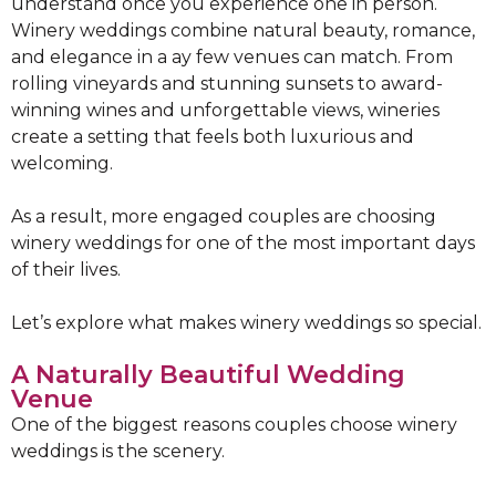
understand once you experience one in person.
Winery weddings combine natural beauty, romance,
and elegance in a ay few venues can match. From
rolling vineyards and stunning sunsets to award-
winning wines and unforgettable views, wineries
create a setting that feels both luxurious and
welcoming.
As a result, more engaged couples are choosing
winery weddings for one of the most important days
of their lives.
Let’s explore what makes winery weddings so special.
A Naturally Beautiful Wedding
Venue
One of the biggest reasons couples choose winery
weddings is the scenery.