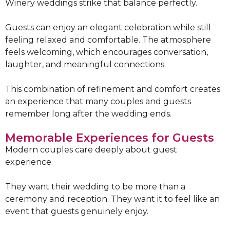
Winery weddings strike that balance perfectly.
Guests can enjoy an elegant celebration while still
feeling relaxed and comfortable. The atmosphere
feels welcoming, which encourages conversation,
laughter, and meaningful connections.
This combination of refinement and comfort creates
an experience that many couples and guests
remember long after the wedding ends.
Memorable Experiences for Guests
Modern couples care deeply about guest
experience.
They want their wedding to be more than a
ceremony and reception. They want it to feel like an
event that guests genuinely enjoy.