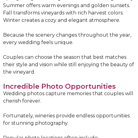
Summer offers warm evenings and golden sunsets.
Fall transforms vineyards with rich harvest colors.
Winter creates a cozy and elegant atmosphere.
Because the scenery changes throughout the year,
every wedding feels unique.
Couples can choose the season that best matches
their style and vision while still enjoying the beauty of
the vineyard.
Incredible Photo Opportunities
Wedding photos capture memories that couples will
cherish forever.
Fortunately, wineries provide endless opportunities
for stunning photography.
Popular photo locations often include: