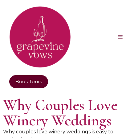
Book Tours
Why Couples Love
Winery Weddings
Why couples love winery weddings is easy to