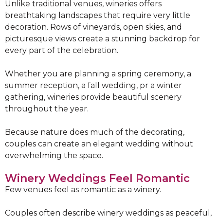
Unlike traditional venues, wineries offers
breathtaking landscapes that require very little
decoration. Rows of vineyards, open skies, and
picturesque views create a stunning backdrop for
every part of the celebration.
Whether you are planning a spring ceremony, a
summer reception, a fall wedding, pr a winter
gathering, wineries provide beautiful scenery
throughout the year.
Because nature does much of the decorating,
couples can create an elegant wedding without
overwhelming the space.
Winery Weddings Feel Romantic
Few venues feel as romantic as a winery.
Couples often describe winery weddings as peaceful,