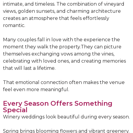
intimate, and timeless. The combination of vineyard
views, golden sunsets, and charming architecture
creates an atmosphere that feels effortlessly
romantic.
Many couples fall in love with the experience the
moment they walk the property.They can picture
themselves exchanging vows among the vines,
celebrating with loved ones, and creating memories
that will last a lifetime.
That emotional connection often makes the venue
feel even more meaningful.
Every Season Offers Something
Special
Winery weddings look beautiful during every season.
Spring brings blooming flowers and vibrant greenery.