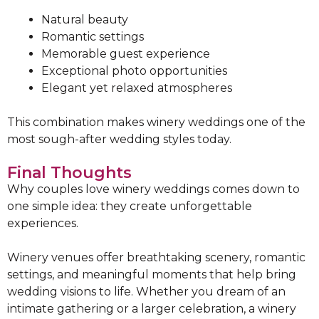
Natural beauty
Romantic settings
Memorable guest experience
Exceptional photo opportunities
Elegant yet relaxed atmospheres
This combination makes winery weddings one of the
most sough-after wedding styles today.
Final Thoughts
Why couples love winery weddings comes down to
one simple idea: they create unforgettable
experiences.
Winery venues offer breathtaking scenery, romantic
settings, and meaningful moments that help bring
wedding visions to life. Whether you dream of an
intimate gathering or a larger celebration, a winery