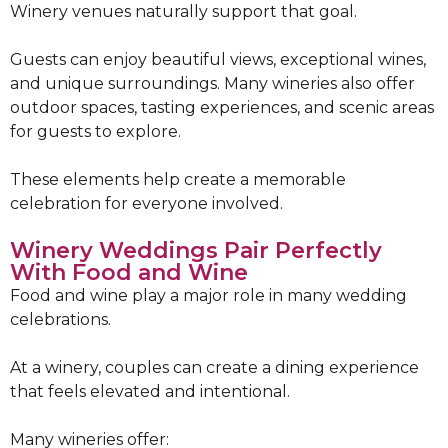
Winery venues naturally support that goal.
Guests can enjoy beautiful views, exceptional wines,
and unique surroundings. Many wineries also offer
outdoor spaces, tasting experiences, and scenic areas
for guests to explore.
These elements help create a memorable
celebration for everyone involved.
Winery Weddings Pair Perfectly
With Food and Wine
Food and wine play a major role in many wedding
celebrations.
At a winery, couples can create a dining experience
that feels elevated and intentional.
Many wineries offer: