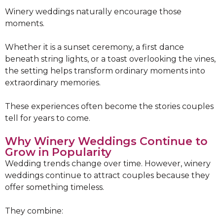
Winery weddings naturally encourage those
moments.
Whether it is a sunset ceremony, a first dance
beneath string lights, or a toast overlooking the vines,
the setting helps transform ordinary moments into
extraordinary memories.
These experiences often become the stories couples
tell for years to come.
Why Winery Weddings Continue to
Grow in Popularity
Wedding trends change over time. However, winery
weddings continue to attract couples because they
offer something timeless.
They combine: