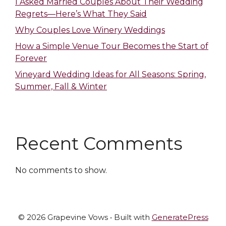
I Asked Married Couples About Their Wedding
Regrets—Here’s What They Said
Why Couples Love Winery Weddings
How a Simple Venue Tour Becomes the Start of
Forever
Vineyard Wedding Ideas for All Seasons: Spring,
Summer, Fall & Winter
Recent Comments
No comments to show.
© 2026 Grapevine Vows
• Built with
GeneratePress