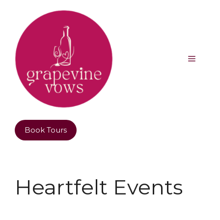
Book Tours
Heartfelt Events