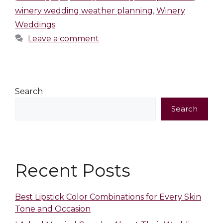
winery wedding weather planning
,
Winery
Weddings
Leave a comment
Search
Search
Recent Posts
Best Lipstick Color Combinations for Every Skin
Tone and Occasion