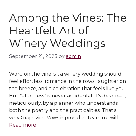
Among the Vines: The
Heartfelt Art of
Winery Weddings
September 21, 2025
by
admin
Word on the vine is… a winery wedding should
feel effortless, romance in the rows, laughter on
the breeze, and a celebration that feels like you.
But “effortless” is never accidental. It’s designed,
meticulously, by a planner who understands
both the poetry and the practicalities. That’s
why Grapevine Vows is proud to team up with …
Read more