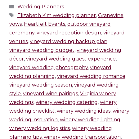
Wedding Planners
Elizabeth Kim wedding planner
,
Grapevine
vows
,
Heartfelt Events
,
outdoor vineyard
ceremony
,
vineyard reception design
,
vineyard
venues
,
vineyard wedding backup plan
,
vineyard wedding budget
,
vineyard wedding
décor
,
vineyard wedding guest experience
,
vineyard wedding photography
,
vineyard
wedding planning
,
vineyard wedding romance
,
vineyard wedding season
,
vineyard wedding
style
,
vineyard wine pairings
,
Virginia winery
weddings
,
winery wedding catering
,
winery
wedding checklist
,
winery wedding ideas
,
winery
wedding inspiration
,
winery wedding lighting
,
winery wedding logistics
,
winery wedding
planning tips
,
winery wedding transportation
,