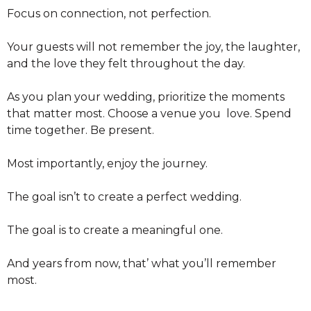
Focus on connection, not perfection.
Your guests will not remember the joy, the laughter,
and the love they felt throughout the day.
As you plan your wedding, prioritize the moments
that matter most. Choose a venue you love. Spend
time together. Be present.
Most importantly, enjoy the journey.
The goal isn’t to create a perfect wedding.
The goal is to create a meaningful one.
And years from now, that’ what you’ll remember
most.