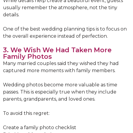
While details help create a beautiful event, guests
usually remember the atmosphere, not the tiny
details.
One of the best wedding planning tips is to focus on
the overall experience instead of perfection.
3. We Wish We Had Taken More
Family Photos
Many married couples said they wished they had
captured more moments with family members.
Wedding photos become more valuable as time
passes. This is especially true when they include
parents, grandparents, and loved ones.
To avoid this regret:
Create a family photo checklist