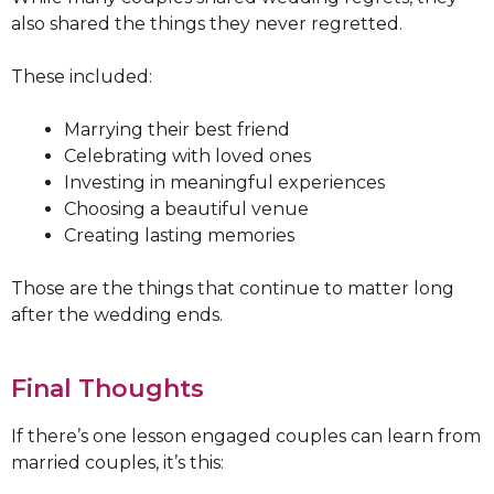
also shared the things they never regretted.
These included:
Marrying their best friend
Celebrating with loved ones
Investing in meaningful experiences
Choosing a beautiful venue
Creating lasting memories
Those are the things that continue to matter long
after the wedding ends.
Final Thoughts
If there’s one lesson engaged couples can learn from
married couples, it’s this: