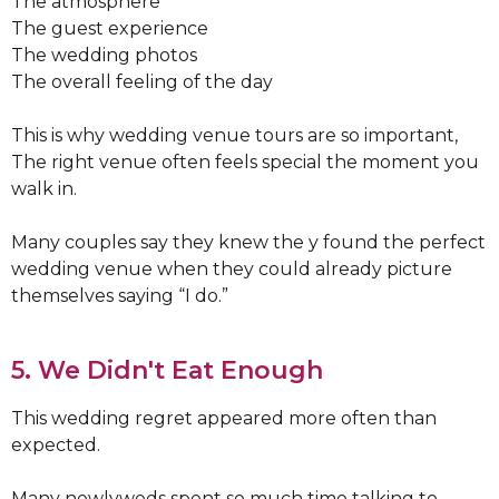
The atmosphere
The guest experience
The wedding photos
The overall feeling of the day
This is why wedding venue tours are so important,
The right venue often feels special the moment you
walk in.
Many couples say they knew the y found the perfect
wedding venue when they could already picture
themselves saying “I do.”
5. We Didn't Eat Enough
This wedding regret appeared more often than
expected.
Many newlyweds spent so much time talking to