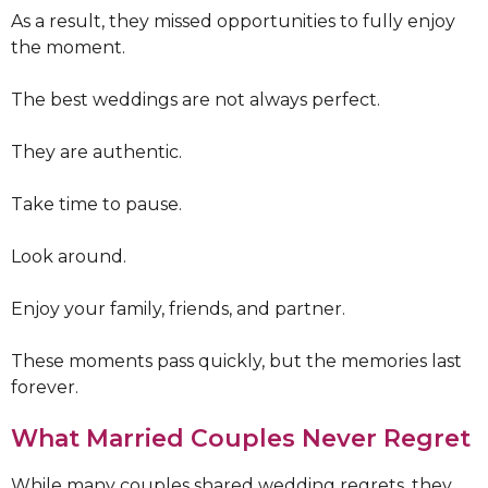
As a result, they missed opportunities to fully enjoy
the moment.
The best weddings are not always perfect.
They are authentic.
Take time to pause.
Look around.
Enjoy your family, friends, and partner.
These moments pass quickly, but the memories last
forever.
What Married Couples Never Regret
While many couples shared wedding regrets, they