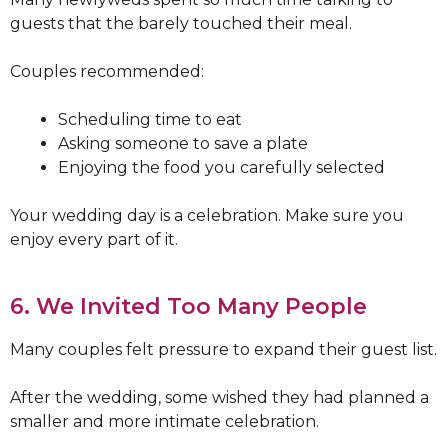
guests that the barely touched their meal.
Couples recommended:
Scheduling time to eat
Asking someone to save a plate
Enjoying the food you carefully selected
Your wedding day is a celebration. Make sure you
enjoy every part of it.
6. We Invited Too Many People
Many couples felt pressure to expand their guest list.
After the wedding, some wished they had planned a
smaller and more intimate celebration.