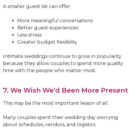
A smaller guest list can offer:
More meaningful conversations
Better guest experiences
Less stress
Greater budget flexibility
Intimate weddings continue to grow in popularity
because they allow couples to spend more quality
time with the people who matter most.
7. We Wish We'd Been More Present
This may be the most important lesson of all.
Many couples spent their wedding day worrying
about schedules, vendors, and logistics.