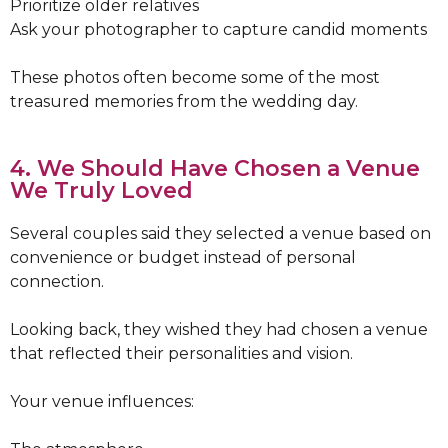
Prioritize older relatives
Ask your photographer to capture candid moments
These photos often become some of the most
treasured memories from the wedding day.
4. We Should Have Chosen a Venue
We Truly Loved
Several couples said they selected a venue based on
convenience or budget instead of personal
connection.
Looking back, they wished they had chosen a venue
that reflected their personalities and vision.
Your venue influences: