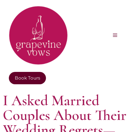
Book Tours
I Asked Married
Couples About Their
Wedding Regrets—