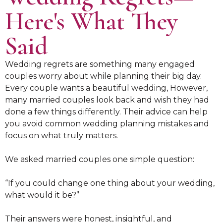
Here's What They
Said
Wedding regrets are something many engaged
couples worry about while planning their big day.
Every couple wants a beautiful wedding, However,
many married couples look back and wish they had
done a few things differently. Their advice can help
you avoid common wedding planning mistakes and
focus on what truly matters.
We asked married couples one simple question:
“If you could change one thing about your wedding,
what would it be?”
Their answers were honest, insightful, and