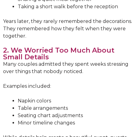
Taking a short walk before the reception
Years later, they rarely remembered the decorations.
They remembered how they felt when they were
together.
2. We Worried Too Much About
Small Details
Many couples admitted they spent weeks stressing
over things that nobody noticed.
Examples included:
Napkin colors
Table arrangements
Seating chart adjustments
Minor timeline changes