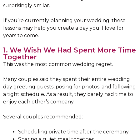
surprisingly similar.
If you’re currently planning your wedding, these
lessons may help you create a day you’ll love for
years to come.
1. We Wish We Had Spent More Time
Together
This was the most common wedding regret.
Many couples said they spent their entire wedding
day greeting guests, posing for photos, and following
a tight schedule. As a result, they barely had time to
enjoy each other’s company.
Several couples recommended:
Scheduling private time after the ceremony
Sharing a quiet meal together