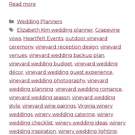
Read more
Wedding Planners
Elizabeth Kim wedding planner
,
Grapevine
vows
,
Heartfelt Events
,
outdoor vineyard
ceremony
,
vineyard reception design
,
vineyard
venues
,
vineyard wedding backup plan
,
vineyard wedding budget
,
vineyard wedding
décor
,
vineyard wedding guest experience
,
vineyard wedding photography
,
vineyard
wedding planning
,
vineyard wedding romance
,
vineyard wedding season
,
vineyard wedding
style
,
vineyard wine pairings
,
Virginia winery
weddings
,
winery wedding catering
,
winery
wedding checklist
,
winery wedding ideas
,
winery
wedding inspiration
,
winery wedding lighting
,