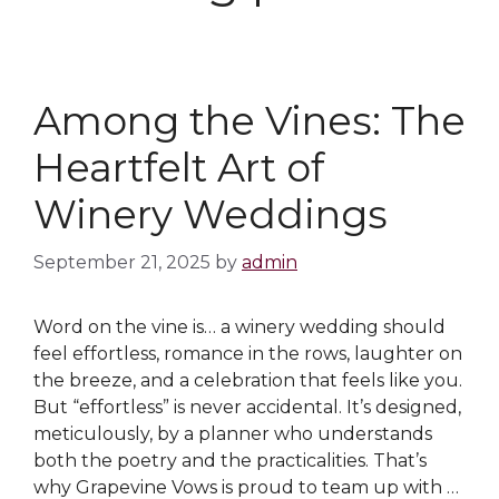
Among the Vines: The
Heartfelt Art of
Winery Weddings
September 21, 2025
by
admin
Word on the vine is… a winery wedding should
feel effortless, romance in the rows, laughter on
the breeze, and a celebration that feels like you.
But “effortless” is never accidental. It’s designed,
meticulously, by a planner who understands
both the poetry and the practicalities. That’s
why Grapevine Vows is proud to team up with …