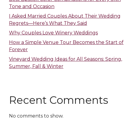
Tone and Occasion
I Asked Married Couples About Their Wedding
Regrets—Here’s What They Said
Why Couples Love Winery Weddings
How a Simple Venue Tour Becomes the Start of
Forever
Vineyard Wedding Ideas for All Seasons: Spring,
Summer, Fall & Winter
Recent Comments
No comments to show.