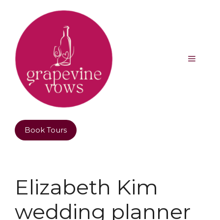
Book Tours
Elizabeth Kim
wedding planner