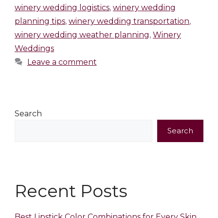
winery wedding logistics
,
winery wedding
planning tips
,
winery wedding transportation
,
winery wedding weather planning
,
Winery
Weddings
Leave a comment
Search
Search
Recent Posts
Best Lipstick Color Combinations for Every Skin