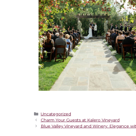
Uncategorized
Charm Your Guests at Kalero Vineyard
Blue Valley Vineyard and Winery: Elegance wi