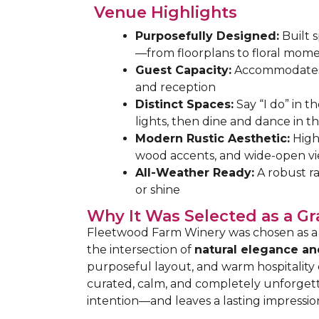
Venue Highlights
Purposefully Designed:
Built s
—from floorplans to floral mom
Guest Capacity:
Accommodates
and reception
Distinct Spaces:
Say “I do” in t
lights, then dine and dance in th
Modern Rustic Aesthetic:
High 
wood accents, and wide-open v
All-Weather Ready:
A robust ra
or shine
Why It Was Selected as a G
Fleetwood Farm Winery was chosen as a 
the intersection of
natural elegance an
purposeful layout, and warm hospitality
curated, calm, and completely unforgetta
intention—and leaves a lasting impressio