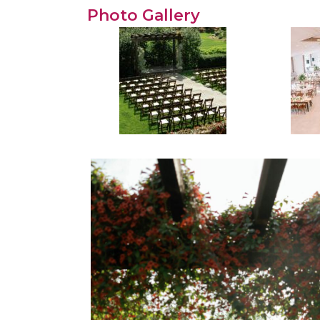
Photo Gallery