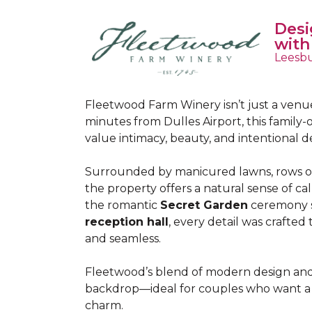
Desi
with
Leesbu
Fleetwood Farm Winery isn’t just a venue
minutes from Dulles Airport, this famil
value intimacy, beauty, and intentional d
Surrounded by manicured lawns, rows of
the property offers a natural sense of 
the romantic
Secret Garden
ceremony s
reception hall
, every detail was crafted
and seamless.
Fleetwood’s blend of modern design and 
backdrop—ideal for couples who want a p
charm.