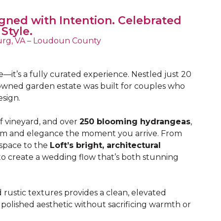
gned with Intention. Celebrated
 Style.
rg, VA – Loudoun County
—it’s a fully curated experience. Nestled just 20
y-owned garden estate was built for couples who
esign.
 vineyard, and over
250 blooming hydrangeas
,
calm and elegance the moment you arrive. From
pace to the
Loft’s bright, architectural
 to create a wedding flow that’s both stunning
rustic textures provides a clean, elevated
olished aesthetic without sacrificing warmth or