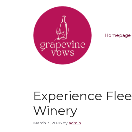
Homepage
Experience Fle
Winery
March 3, 2026
by
admin