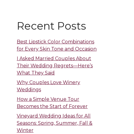
Recent Posts
Best Lipstick Color Combinations
for Every Skin Tone and Occasion
I Asked Married Couples About
Their Wedding Regrets—Here’s
What They Said
Why Couples Love Winery
Weddings
How a Simple Venue Tour
Becomes the Start of Forever
Vineyard Wedding Ideas for All
Seasons: Spring, Summer, Fall &
Winter