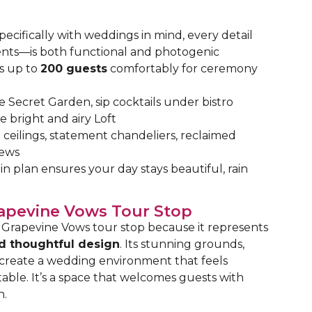
pecifically with weddings in mind, every detail
ents—is both functional and photogenic
 up to
200 guests
comfortably for ceremony
he Secret Garden, sip cocktails under bistro
e bright and airy Loft
ceilings, statement chandeliers, reclaimed
iews
in plan ensures your day stays beautiful, rain
rapevine Vows Tour Stop
Grapevine Vows tour stop because it represents
d thoughtful design
. Its stunning grounds,
 create a wedding environment that feels
ble. It’s a space that welcomes guests with
n.